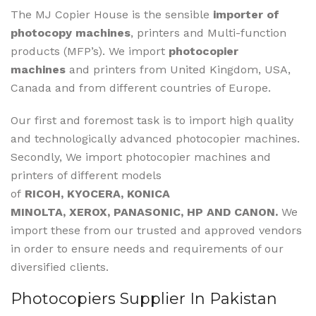
The MJ Copier House is the sensible
importer of
photocopy machines
, printers and Multi-function
products (MFP’s). We import
photocopier
machines
and printers from United Kingdom, USA,
Canada and from different countries of Europe.
Our first and foremost task is to import high quality
and technologically advanced photocopier machines.
Secondly, We import photocopier machines and
printers of different models
of
RICOH, KYOCERA, KONICA
MINOLTA, XEROX, PANASONIC, HP AND CANON.
We
import these from our trusted and approved vendors
in order to ensure needs and requirements of our
diversified clients.
Photocopiers Supplier In Pakistan