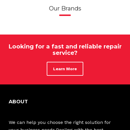
Our Brands
Looking for a fast and reliable repair
service?
Learn More
ABOUT
We can help you choose the right solution for
your business needs.Dealing with the best