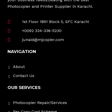
Photocopier and Printer Supplier in Karachi.
1st Floor 1891 Block 5, SFC Karachi
+0092 334-336-5230
junaid@mjcopier.com
NAVIGATION
About
Contact Us
OUR SERVICES
Photocopier Repair/Services
Per Copy Cost Scheme