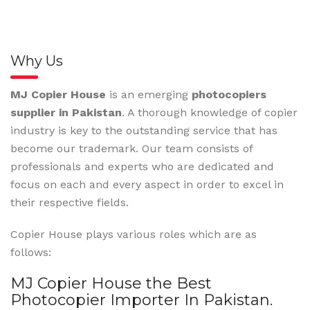
Why Us
MJ Copier House
is an emerging
photocopiers
supplier in Pakistan
. A thorough knowledge of copier
industry is key to the outstanding service that has
become our trademark. Our team consists of
professionals and experts who are dedicated and
focus on each and every aspect in order to excel in
their respective fields.
Copier House plays various roles which are as
follows:
MJ Copier House the Best
Photocopier Importer In Pakistan.