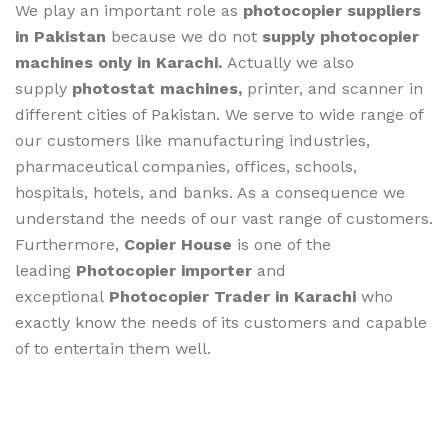
We play an important role as
photocopier suppliers
in Pakistan
because we do not
supply photocopier
machines only in Karachi.
Actually we also
supply
photostat machines,
printer, and scanner in
different cities of Pakistan. We serve to wide range of
our customers like manufacturing industries,
pharmaceutical companies, offices, schools,
hospitals, hotels, and banks. As a consequence we
understand the needs of our vast range of customers.
Furthermore,
Copier House
is one of the
leading
Photocopier importer
and
exceptional
Photocopier Trader in Karachi
who
exactly know the needs of its customers and capable
of to entertain them well.