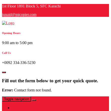
Skip
1st Floor 1891 Block 5, SFC Karachi
to
junaid@mjcopier.com
content
Opening Hours
9:00 am to 5:00 pm
Call Us
+0092 334-336-5230
Fill out the form below to get your quick quote.
Error:
Contact form not found.
Toggle navigation
Home