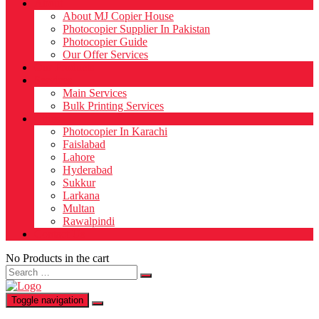
About
About MJ Copier House
Photocopier Supplier In Pakistan
Photocopier Guide
Our Offer Services
Our Products
Services
Main Services
Bulk Printing Services
Cities
Photocopier In Karachi
Faislabad
Lahore
Hyderabad
Sukkur
Larkana
Multan
Rawalpindi
Contact Us
No Products in the cart
Search
for:
Toggle navigation