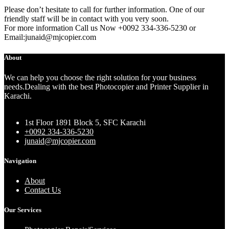
Please don’t hesitate to call for further information. One of our
friendly staff will be in contact with you very soon.
For more information Call us Now +0092 334-336-5230 or
Email:junaid@mjcopier.com
About
We can help you choose the right solution for your business
needs.Dealing with the best Photocopier and Printer Supplier in
Karachi.
1st Floor 1891 Block 5, SFC Karachi
+0092 334-336-5230
junaid@mjcopier.com
Navigation
About
Contact Us
Our Services