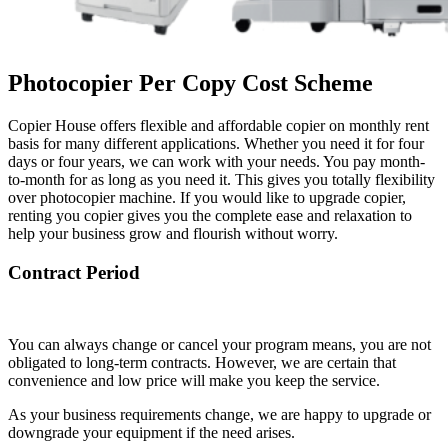
Photocopier Per Copy Cost Scheme
Copier House offers flexible and affordable copier on monthly rent
basis for many different applications. Whether you need it for four
days or four years, we can work with your needs. You pay month-
to-month for as long as you need it. This gives you totally flexibility
over photocopier machine. If you would like to upgrade copier,
renting you copier gives you the complete ease and relaxation to
help your business grow and flourish without worry.
Contract Period
You can always change or cancel your program means, you are not
obligated to long-term contracts. However, we are certain that
convenience and low price will make you keep the service.
As your business requirements change, we are happy to upgrade or
downgrade your equipment if the need arises.