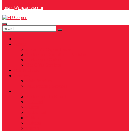
junaid@mjcopier.com
Search
for:
Home
About
About MJ Copier House
Photocopier Supplier In Pakistan
Photocopier Guide
Our Offer Services
Our Products
Services
Main Services
Bulk Printing Services
Cities
Photocopier In Karachi
Faislabad
Lahore
Hyderabad
Sukkur
Larkana
Multan