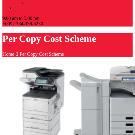
Rawalpindi
Contact Us
9:00 am to 5:00 pm
+0092 334-336-5230
Per Copy Cost Scheme
Home
Per Copy Cost Scheme