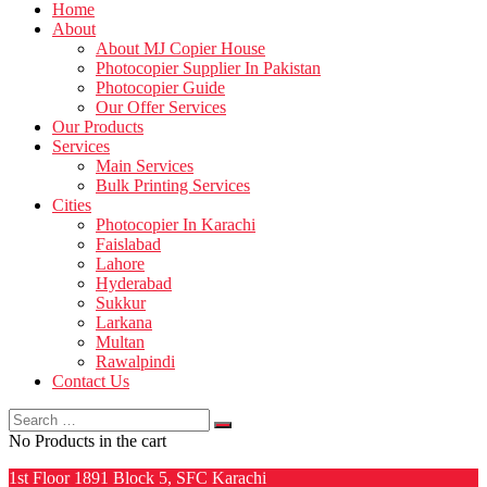
Home
About
About MJ Copier House
Photocopier Supplier In Pakistan
Photocopier Guide
Our Offer Services
Our Products
Services
Main Services
Bulk Printing Services
Cities
Photocopier In Karachi
Faislabad
Lahore
Hyderabad
Sukkur
Larkana
Multan
Rawalpindi
Contact Us
Search
for:
No Products in the cart
1st Floor 1891 Block 5, SFC Karachi