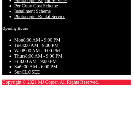
Photocopier Repair/Services
Per Copy Cost Scheme
Installment Scheme
Photocopier Rental Service
Opening Hours
Mon
8:00 AM - 9:00 PM
Tue
8:00 AM - 9:00 PM
Wed
8:00 AM - 9:00 PM
Thurs
8:00 AM - 9:00 PM
Fri
8:00 AM - 9:00 PM
Sat
9:00 AM - 6:00 PM
Sun
CLOSED
Copyright © 2021 MJ Copier. All Rights Reserved.