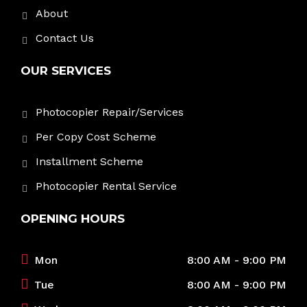
About
Contact Us
OUR SERVICES
Photocopier Repair/Services
Per Copy Cost Scheme
Installment Scheme
Photocopier Rental Service
OPENING HOURS
Mon
8:00 AM - 9:00 PM
Tue
8:00 AM - 9:00 PM