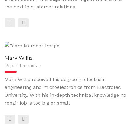
the best in customer relations.
Mark Willis
Repair Technician
Mark Willis received his degree in electrical
engineering and microelectronics from Electrotec
University. With his in-depth technical knowledge no
repair job is too big or small