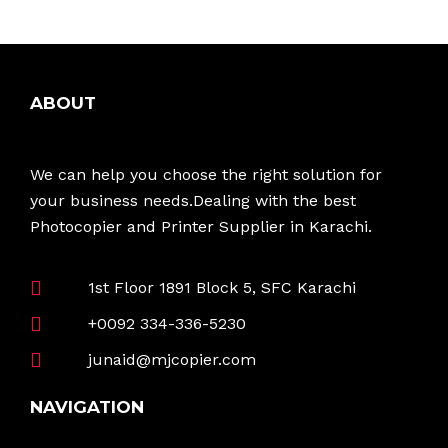
ABOUT
We can help you choose the right solution for
your business needs.Dealing with the best
Photocopier and Printer Supplier in Karachi.
1st Floor 1891 Block 5, SFC Karachi
+0092 334-336-5230
junaid@mjcopier.com
NAVIGATION