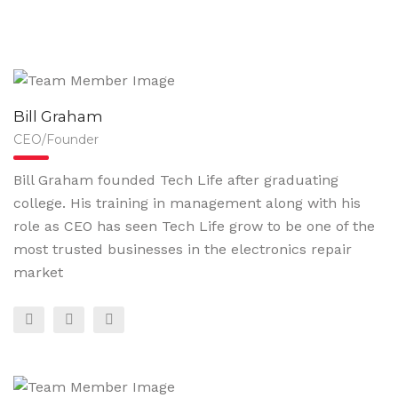
Bill Graham
CEO/Founder
Bill Graham founded Tech Life after graduating
college. His training in management along with his
role as CEO has seen Tech Life grow to be one of the
most trusted businesses in the electronics repair
market