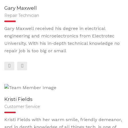
Gary Maxwell
Repair Technician
Gary Maxwell received his degree in electrical
engineering and microelectronics from Electrotec
University. With his in-depth technical knowledge no
repair job is too big or small
Kristi Fields
Customer Service
Kristi Fields with her warm smile, friendly demeanor,
and in depth knowledge of all things tech, is one of