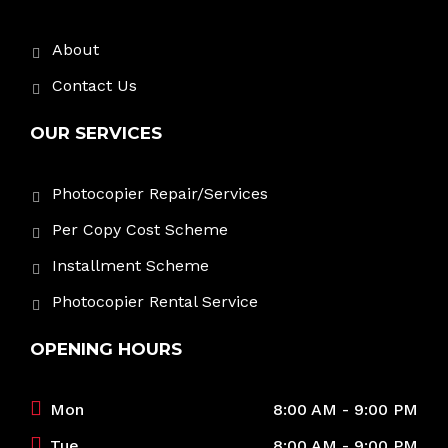
About
Contact Us
OUR SERVICES
Photocopier Repair/Services
Per Copy Cost Scheme
Installment Scheme
Photocopier Rental Service
OPENING HOURS
Mon
8:00 AM - 9:00 PM
Tue
8:00 AM - 9:00 PM