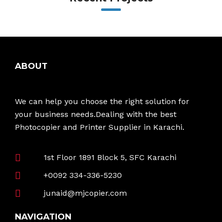
ABOUT
We can help you choose the right solution for
your business needs.Dealing with the best
Photocopier and Printer Supplier in Karachi.
1st Floor 1891 Block 5, SFC Karachi
+0092 334-336-5230
junaid@mjcopier.com
NAVIGATION