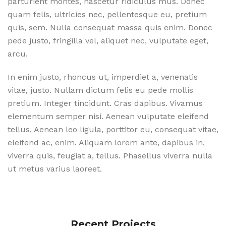
parturient montes, nascetur ridiculus mus. Donec
quam felis, ultricies nec, pellentesque eu, pretium
quis, sem. Nulla consequat massa quis enim. Donec
pede justo, fringilla vel, aliquet nec, vulputate eget,
arcu.
In enim justo, rhoncus ut, imperdiet a, venenatis
vitae, justo. Nullam dictum felis eu pede mollis
pretium. Integer tincidunt. Cras dapibus. Vivamus
elementum semper nisi. Aenean vulputate eleifend
tellus. Aenean leo ligula, porttitor eu, consequat vitae,
eleifend ac, enim. Aliquam lorem ante, dapibus in,
viverra quis, feugiat a, tellus. Phasellus viverra nulla
ut metus varius laoreet.
Recent Projects