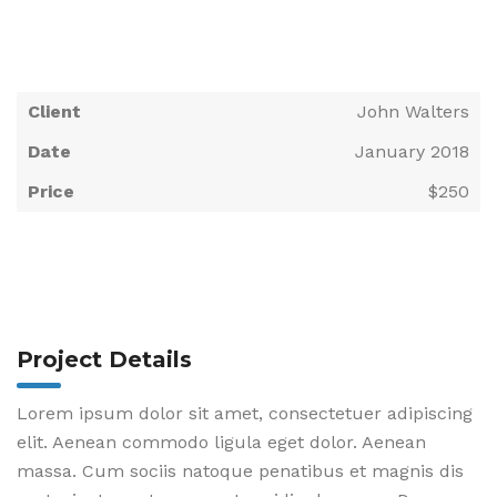
Client
John Walters
Date
January 2018
Price
$250
Project Details
Lorem ipsum dolor sit amet, consectetuer adipiscing
elit. Aenean commodo ligula eget dolor. Aenean
massa. Cum sociis natoque penatibus et magnis dis