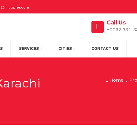
id@mjcopier.com
Call Us
+0092 334-3
S
SERVICES
CITIES
CONTACT US
Karachi
Home
Pr