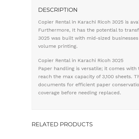
DESCRIPTION
Copier Rental in Karachi Ricoh 3025 is av
Furthermore, It has the potential to tran
3025 was built with mid-sized businesses 
volume printing.
Copier Rental in Karachi Ricoh 3025
Paper handling is versatile; it comes wit
reach the max capacity of 3,100 sheets. 
documents for efficient paper conservatio
coverage before needing replaced.
RELATED PRODUCTS