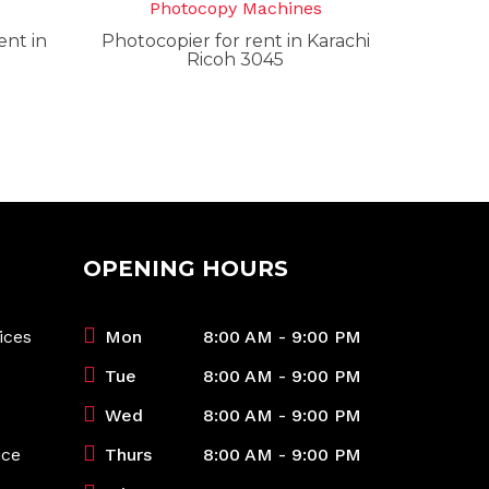
s
Photocopy Machines
nt in
Photocopier for rent in Karachi
Ricoh 3045
OPENING HOURS
ices
Mon
8:00 AM - 9:00 PM
Tue
8:00 AM - 9:00 PM
Wed
8:00 AM - 9:00 PM
ice
Thurs
8:00 AM - 9:00 PM