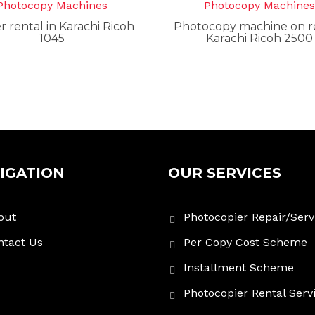
Photocopy Machines
Photocopy Machine
r rental in Karachi Ricoh
Photocopy machine on re
1045
Karachi Ricoh 2500
IGATION
OUR SERVICES
out
Photocopier Repair/Serv
ntact Us
Per Copy Cost Scheme
Installment Scheme
Photocopier Rental Serv