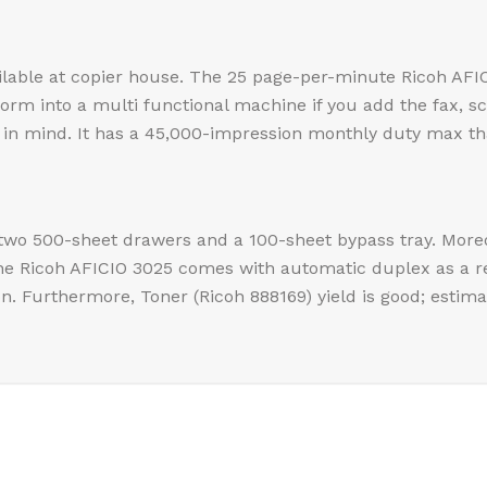
ailable at copier house. The 25 page-per-minute Ricoh AFIC
sform into a multi functional machine if you add the fax, 
in mind. It has a 45,000-impression monthly duty max that
h two 500-sheet drawers and a 100-sheet bypass tray. Moreo
The Ricoh AFICIO 3025 comes with automatic duplex as a 
n. Furthermore, Toner (Ricoh 888169) yield is good; estima