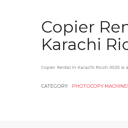
Copier Ren
Karachi Ri
Copier Rental in Karachi Ricoh 3025 is 
CATEGORY:
PHOTOCOPY MACHINE