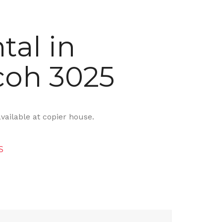
tal in
coh 3025
available at copier house.
S