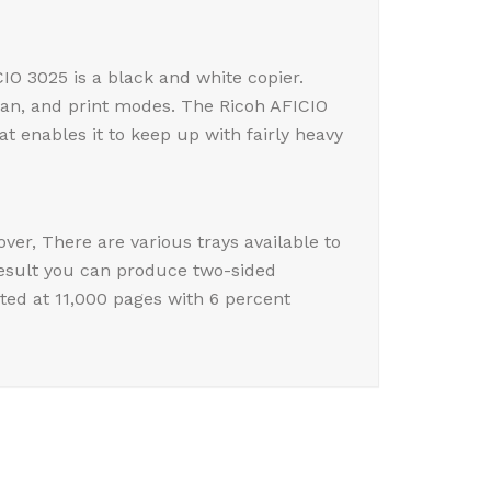
IO 3025 is a black and white copier.
scan, and print modes. The Ricoh AFICIO
 enables it to keep up with fairly heavy
ver, There are various trays available to
result you can produce two-sided
ted at 11,000 pages with 6 percent