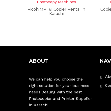
Photocopy Machines
Ricoh MP 161 Copier Rental in
Copie
Karachi
ABOUT
NAV
Ab
We can help you choose the
Co
right solution for your business
needs.Dealing with the best
Photocopier and Printer Supplier
in Karachi.