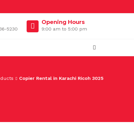
Opening Hours
36-5230
9:00 am to 5:00 pm
oducts
Copier Rental in Karachi Ricoh 3025