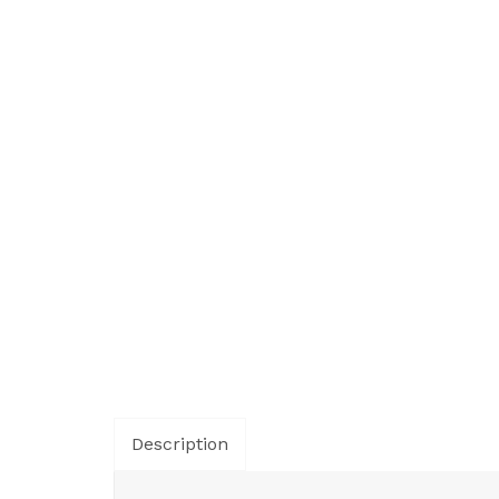
Description