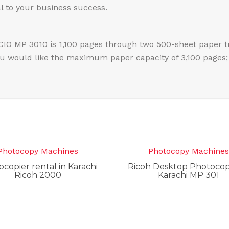
al to your business success.
CIO MP 3010 is 1,100 pages through two 500-sheet paper t
ou would like the maximum paper capacity of 3,100 pages; 
Photocopy Machines
Photocopy Machine
copier rental in Karachi
Ricoh Desktop Photocopi
Ricoh 2000
Karachi MP 301