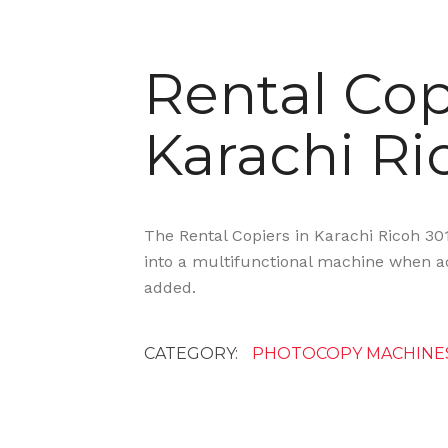
Rental Cop
Karachi Ri
The Rental Copiers in Karachi Ricoh 30
into a multifunctional machine when ad
added.
CATEGORY:
PHOTOCOPY MACHINE