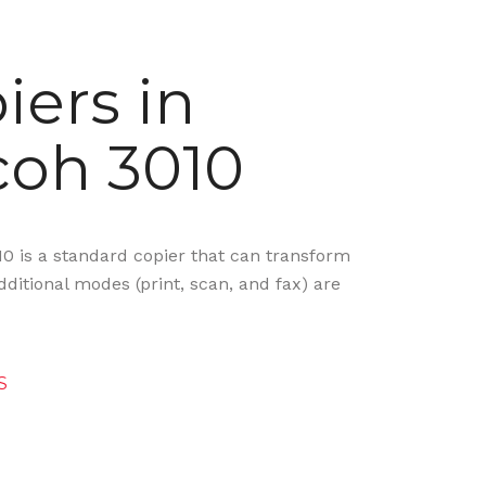
iers in
coh 3010
10 is a standard copier that can transform
ditional modes (print, scan, and fax) are
S