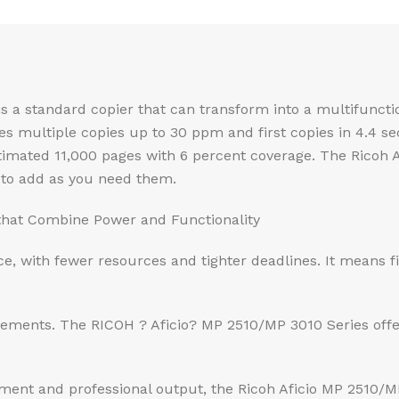
 is a standard copier that can transform into a multifunc
ces multiple copies up to 30 ppm and first copies in 4.4 s
estimated 11,000 pages with 6 percent coverage. The Ricoh 
 to add as you need them.
that Combine Power and Functionality
ce, with fewer resources and tighter deadlines. It means fi
rements. The RICOH ? Aficio? MP 2510/MP 3010 Series off
nt and professional output, the Ricoh Aficio MP 2510/MP 