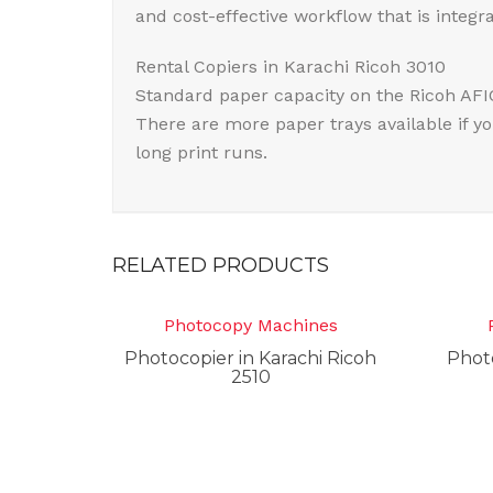
and cost-effective workflow that is integr
Rental Copiers in Karachi Ricoh 3010
Standard paper capacity on the Ricoh AFI
There are more paper trays available if y
long print runs.
RELATED PRODUCTS
Photocopy Machines
Photocopier in Karachi Ricoh
Photo
2510