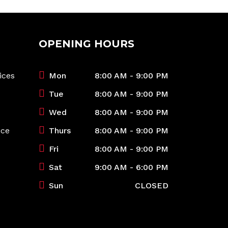
OPENING HOURS
ices
Mon
8:00 AM - 9:00 PM
Tue
8:00 AM - 9:00 PM
Wed
8:00 AM - 9:00 PM
ice
Thurs
8:00 AM - 9:00 PM
Fri
8:00 AM - 9:00 PM
Sat
9:00 AM - 6:00 PM
Sun
CLOSED