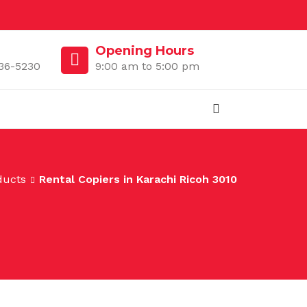
Opening Hours
36-5230
9:00 am to 5:00 pm
ducts
Rental Copiers in Karachi Ricoh 3010