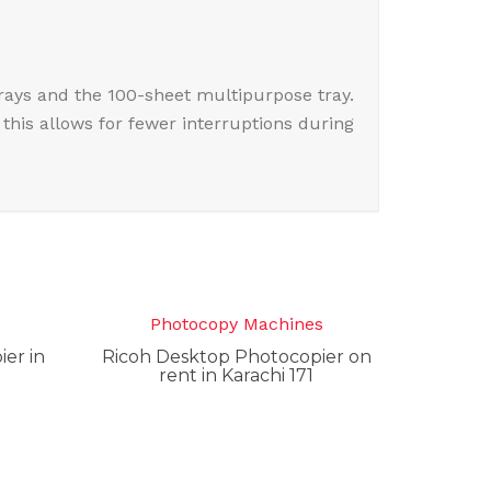
rays and the 100-sheet multipurpose tray.
this allows for fewer interruptions during
s
Photocopy Machines
er in
Ricoh Desktop Photocopier on
rent in Karachi 171