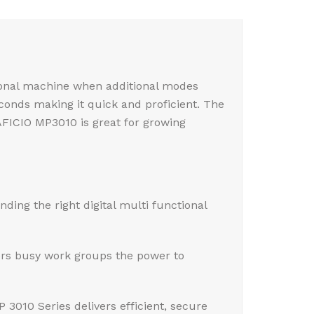
tional machine when additional modes
econds making it quick and proficient. The
AFICIO MP3010 is great for growing
nding the right digital multi functional
ers busy work groups the power to
3010 Series delivers efficient, secure