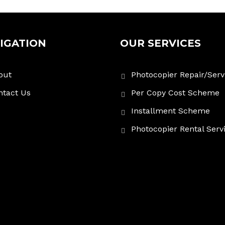
IGATION
OUR SERVICES
out
Photocopier Repair/Serv
ntact Us
Per Copy Cost Scheme
Installment Scheme
Photocopier Rental Serv