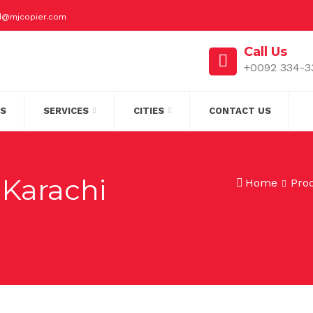
id@mjcopier.com
Call Us
+0092 334-3
S
SERVICES
CITIES
CONTACT US
 Karachi
Home
Pro