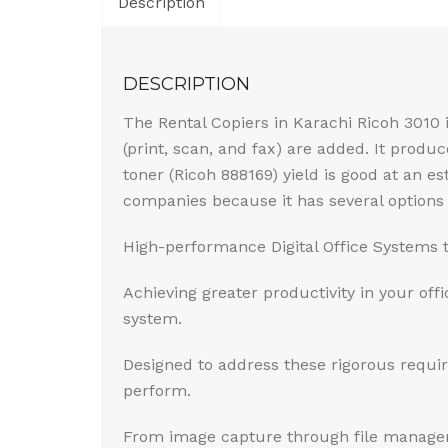
Description
DESCRIPTION
The Rental Copiers in Karachi Ricoh 3010
(print, scan, and fax) are added. It produ
toner (Ricoh 888169) yield is good at an 
companies because it has several options
High-performance Digital Office Systems 
Achieving greater productivity in your offi
system.
Designed to address these rigorous requi
perform.
From image capture through file manageme