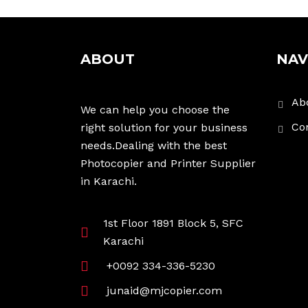
ABOUT
NAV
Ab
We can help you choose the
Co
right solution for your business
needs.Dealing with the best
Photocopier and Printer Supplier
in Karachi.
1st Floor 1891 Block 5, SFC
Karachi
+0092 334-336-5230
junaid@mjcopier.com