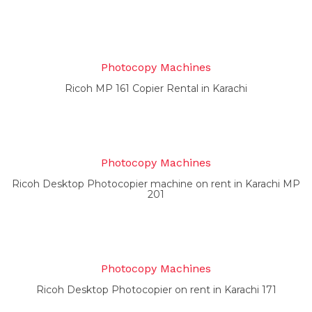
Photocopy Machines
Ricoh MP 161 Copier Rental in Karachi
Photocopy Machines
Ricoh Desktop Photocopier machine on rent in Karachi MP
201
Photocopy Machines
Ricoh Desktop Photocopier on rent in Karachi 171