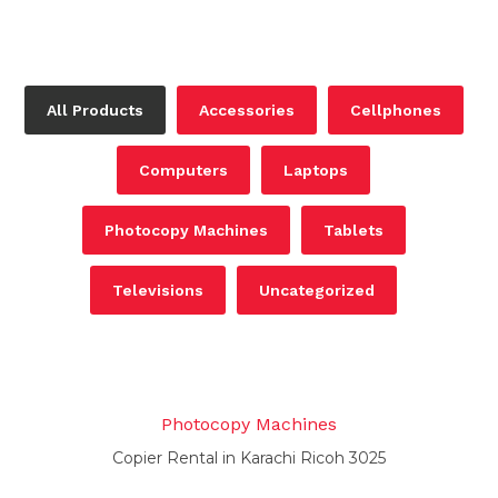
All Products
Accessories
Cellphones
Computers
Laptops
Photocopy Machines
Tablets
Televisions
Uncategorized
Photocopy Machines
Copier Rental in Karachi Ricoh 3025