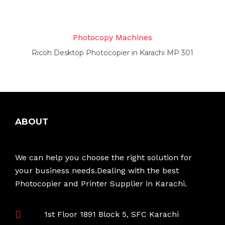
Photocopy Machines
Ricoh Desktop Photocopier in Karachi MP 301
ABOUT
We can help you choose the right solution for
your business needs.Dealing with the best
Photocopier and Printer Supplier in Karachi.
1st Floor 1891 Block 5, SFC Karachi