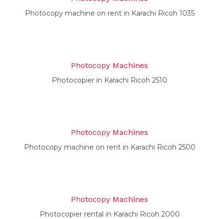
Photocopy machine on rent in Karachi Ricoh 1035
Photocopy Machines
Photocopier in Karachi Ricoh 2510
Photocopy Machines
Photocopy machine on rent in Karachi Ricoh 2500
Photocopy Machines
Photocopier rental in Karachi Ricoh 2000