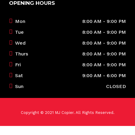
OPENING HOURS
Mon
8:00 AM - 9:00 PM
Tue
8:00 AM - 9:00 PM
Wed
8:00 AM - 9:00 PM
Thurs
8:00 AM - 9:00 PM
Fri
8:00 AM - 9:00 PM
Sat
9:00 AM - 6:00 PM
Sun
CLOSED
Copyright © 2021 MJ Copier. All Rights Reserved.