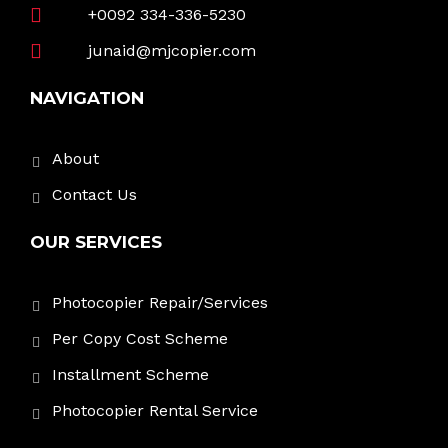
+0092 334-336-5230
junaid@mjcopier.com
NAVIGATION
About
Contact Us
OUR SERVICES
Photocopier Repair/Services
Per Copy Cost Scheme
Installment Scheme
Photocopier Rental Service