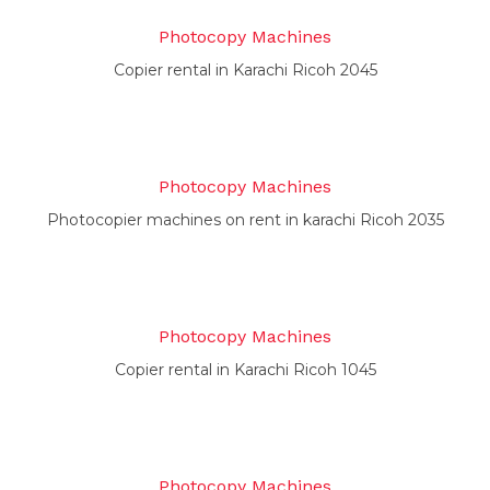
Photocopy Machines
Copier rental in Karachi Ricoh 2045
Photocopy Machines
Photocopier machines on rent in karachi Ricoh 2035
Photocopy Machines
Copier rental in Karachi Ricoh 1045
Photocopy Machines