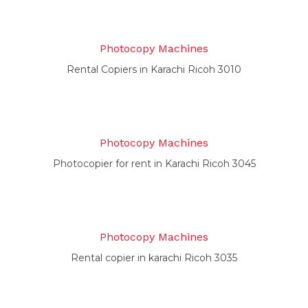
Photocopy Machines
Rental Copiers in Karachi Ricoh 3010
Photocopy Machines
Photocopier for rent in Karachi Ricoh 3045
Photocopy Machines
Rental copier in karachi Ricoh 3035